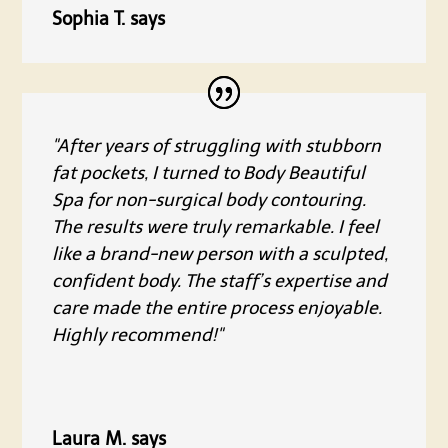
Sophia T. says
"After years of struggling with stubborn
fat pockets, I turned to Body Beautiful
Spa for non-surgical body contouring.
The results were truly remarkable. I feel
like a brand-new person with a sculpted,
confident body. The staff’s expertise and
care made the entire process enjoyable.
Highly recommend!"
Laura M. says