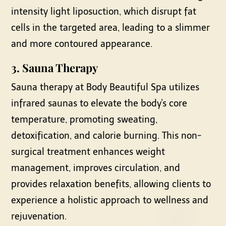
intensity light liposuction, which disrupt fat
cells in the targeted area, leading to a slimmer
and more contoured appearance.
3.
Sauna Therapy
Sauna therapy at Body Beautiful Spa utilizes
infrared saunas to elevate the body's core
temperature, promoting sweating,
detoxification, and calorie burning. This non-
surgical treatment enhances weight
management, improves circulation, and
provides relaxation benefits, allowing clients to
experience a holistic approach to wellness and
rejuvenation.