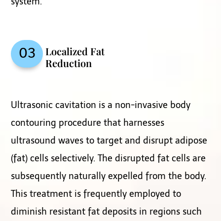
system.
Localized Fat
03
Reduction
Ultrasonic cavitation is a non-invasive body
contouring procedure that harnesses
ultrasound waves to target and disrupt adipose
(fat) cells selectively. The disrupted fat cells are
subsequently naturally expelled from the body.
This treatment is frequently employed to
diminish resistant fat deposits in regions such