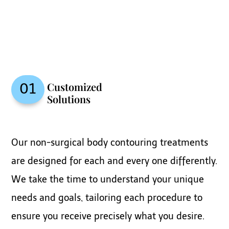
Customized
01
Solutions
Our non-surgical body contouring treatments
are designed for each and every one differently.
We take the time to understand your unique
needs and goals, tailoring each procedure to
ensure you receive precisely what you desire.