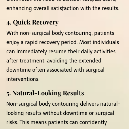
enhancing overall satisfaction with the results.
4. Quick Recovery
With non-surgical body contouring, patients
enjoy a rapid recovery period. Most individuals
can immediately resume their daily activities
after treatment, avoiding the extended
downtime often associated with surgical
interventions.
5. Natural-Looking Results
Non-surgical body contouring delivers natural-
looking results without downtime or surgical
risks. This means patients can confidently