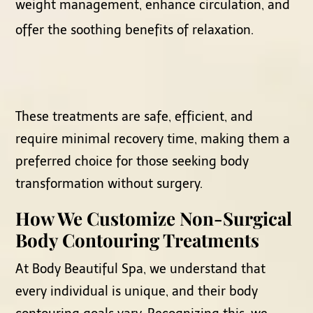
weight management, enhance circulation, and
offer the soothing benefits of relaxation.
These treatments are safe, efficient, and
require minimal recovery time, making them a
preferred choice for those seeking body
transformation without surgery.
How We Customize Non-Surgical
Body Contouring Treatments
At Body Beautiful Spa, we understand that
every individual is unique, and their body