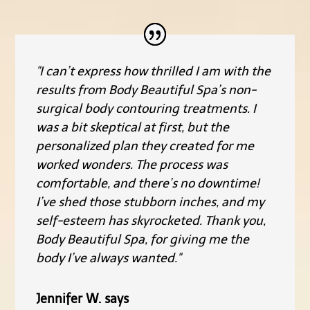
"I can’t express how thrilled I am with the
results from Body Beautiful Spa’s non-
surgical body contouring treatments. I
was a bit skeptical at first, but the
personalized plan they created for me
worked wonders. The process was
comfortable, and there’s no downtime!
I’ve shed those stubborn inches, and my
self-esteem has skyrocketed. Thank you,
Body Beautiful Spa, for giving me the
body I’ve always wanted."
Jennifer W. says