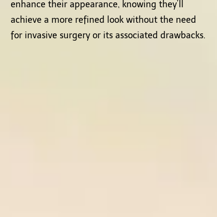
enhance their appearance, knowing they’ll
achieve a more refined look without the need
for invasive surgery or its associated drawbacks.
Testimonials from Satisfied Clients