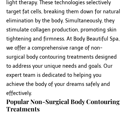
light therapy. These technologies selectively
target fat cells, breaking them down for natural
elimination by the body. Simultaneously, they
stimulate collagen production, promoting skin
tightening and firmness. At Body Beautiful Spa,
we offer a comprehensive range of non-
surgical body contouring treatments designed
to address your unique needs and goals. Our
expert team is dedicated to helping you
achieve the body of your dreams safely and
effectively.
Popular Non-Surgical Body Contouring
Treatments