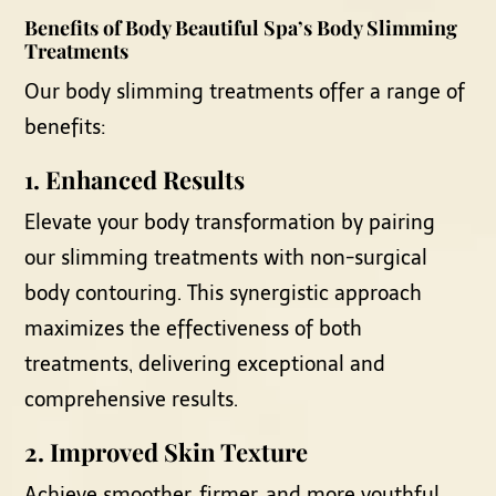
Benefits of Body Beautiful Spa’s
Body Slimming
Treatments
Our body slimming treatments offer a range of
benefits:
1.
Enhanced Results
Elevate your body transformation by pairing
our slimming treatments with non-surgical
body contouring. This synergistic approach
maximizes the effectiveness of both
treatments, delivering exceptional and
comprehensive results.
2.
Improved Skin Texture
Achieve smoother, firmer, and more youthful