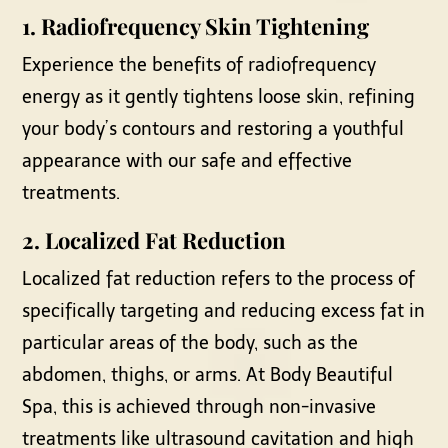
1.
Radiofrequency Skin Tightening
Experience the benefits of radiofrequency
energy as it gently tightens loose skin, refining
your body’s contours and restoring a youthful
appearance with our safe and effective
treatments.
2.
Localized Fat Reduction
Localized fat reduction refers to the process of
specifically targeting and reducing excess fat in
particular areas of the body, such as the
abdomen, thighs, or arms. At Body Beautiful
Spa, this is achieved through non-invasive
treatments like ultrasound cavitation and high