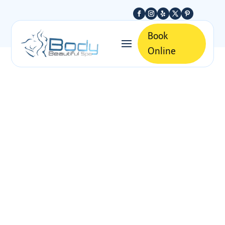
Book
Online
Discover the Best
Non-Surgical
Body Contouring
Treatments
BOOK APPOINTMENT