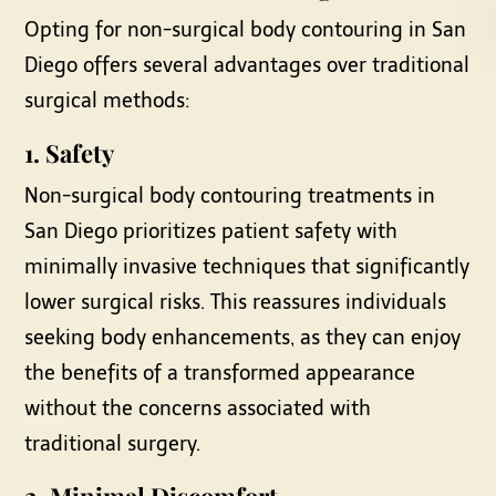
Opting for non-surgical body contouring in San
Diego offers several advantages over traditional
surgical methods:
1. Safety
Non-surgical body contouring treatments in
San Diego prioritizes patient safety with
minimally invasive techniques that significantly
lower surgical risks. This reassures individuals
seeking body enhancements, as they can enjoy
the benefits of a transformed appearance
without the concerns associated with
traditional surgery.
2. Minimal Discomfort