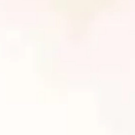
Book Your Non-Surgical Body Contouring
Treatments Today!
Body Beautiful Spa