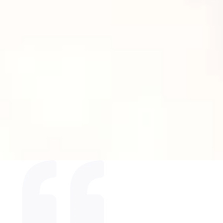
Say goodbye to stubborn fat and hello
to a more sculpted, confident you!
BOOK NOW