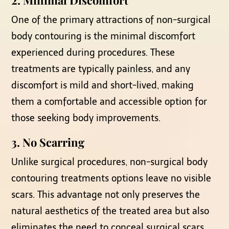
One of the primary attractions of non-surgical
body contouring is the minimal discomfort
experienced during procedures. These
treatments are typically painless, and any
discomfort is mild and short-lived, making
them a comfortable and accessible option for
those seeking body improvements.
3. No Scarring
Unlike surgical procedures, non-surgical body
contouring treatments options leave no visible
scars. This advantage not only preserves the
natural aesthetics of the treated area but also
eliminates the need to conceal surgical scars,