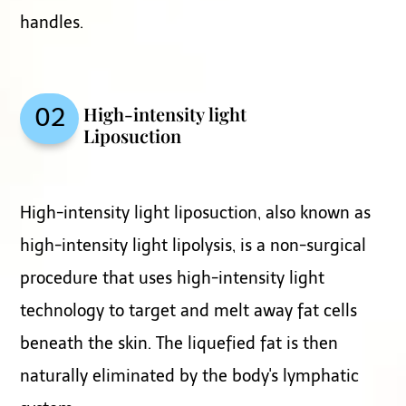
handles.
High-intensity light
02
Liposuction
High-intensity light liposuction, also known as
high-intensity light lipolysis, is a non-surgical
procedure that uses high-intensity light
technology to target and melt away fat cells
beneath the skin. The liquefied fat is then
naturally eliminated by the body's lymphatic