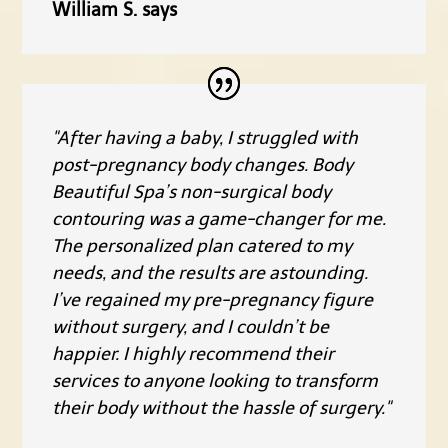
William S. says
"After having a baby, I struggled with
post-pregnancy body changes. Body
Beautiful Spa’s non-surgical body
contouring was a game-changer for me.
The personalized plan catered to my
needs, and the results are astounding.
I’ve regained my pre-pregnancy figure
without surgery, and I couldn’t be
happier. I highly recommend their
services to anyone looking to transform
their body without the hassle of surgery."