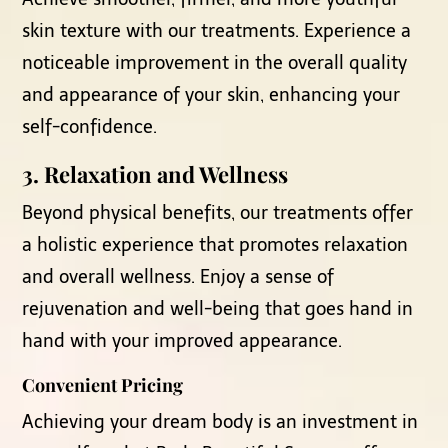
skin texture with our treatments. Experience a
noticeable improvement in the overall quality
and appearance of your skin, enhancing your
self-confidence.
3.
Relaxation and Wellness
Beyond physical benefits, our treatments offer
a holistic experience that promotes relaxation
and overall wellness. Enjoy a sense of
rejuvenation and well-being that goes hand in
hand with your improved appearance.
Convenient Pricing
Achieving your dream body is an investment in