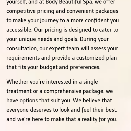
yourself, and at Body Beautiful Spa, we offer
competitive pricing and convenient packages
to make your journey to a more confident you
accessible. Our pricing is designed to cater to
your unique needs and goals. During your
consultation, our expert team will assess your
requirements and provide a customized plan
that fits your budget and preferences.
Whether you’re interested in a single
treatment or a comprehensive package, we
have options that suit you. We believe that
everyone deserves to look and feel their best,
and we’re here to make that a reality for you.