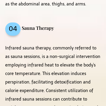
as the abdominal area, thighs, and arms.
Sauna Therapy
04
Infrared sauna therapy, commonly referred to
as sauna sessions, is a non-surgical intervention
employing infrared heat to elevate the body's
core temperature. This elevation induces
perspiration, facilitating detoxification and
calorie expenditure. Consistent utilization of
infrared sauna sessions can contribute to