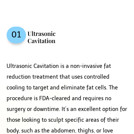
Ultrasonic
01
Cavitation
Ultrasonic Cavitation is a non-invasive fat
reduction treatment that uses controlled
cooling to target and eliminate fat cells. The
procedure is FDA-cleared and requires no
surgery or downtime. It’s an excellent option for
those looking to sculpt specific areas of their
body, such as the abdomen, thighs, or love