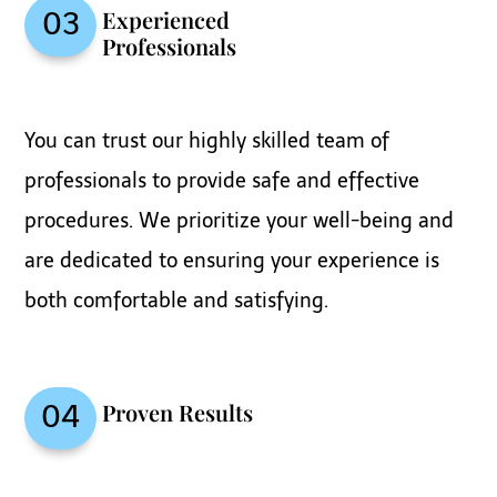
Experienced
03
Professionals
You can trust our highly skilled team of
professionals to provide safe and effective
procedures. We prioritize your well-being and
are dedicated to ensuring your experience is
both comfortable and satisfying.
Proven Results
04