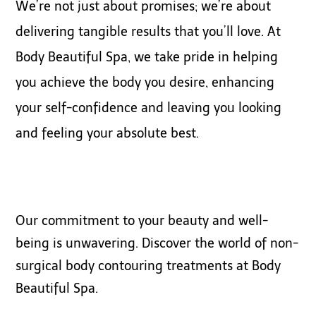
We’re not just about promises; we’re about
delivering tangible results that you’ll love. At
Body Beautiful Spa, we take pride in helping
you achieve the body you desire, enhancing
your self-confidence and leaving you looking
and feeling your absolute best.
Our commitment to your beauty and well-
being is unwavering. Discover the world of non-
surgical body contouring treatments at Body
Beautiful Spa.