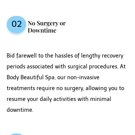
No Surgery or
02
Downtime
Bid farewell to the hassles of lengthy recovery
periods associated with surgical procedures. At
Body Beautiful Spa, our non-invasive
treatments require no surgery, allowing you to
resume your daily activities with minimal
downtime.