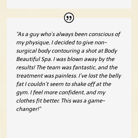
"As a guy who’s always been conscious of
my physique, I decided to give non-
surgical body contouring a shot at Body
Beautiful Spa. I was blown away by the
results! The team was fantastic, and the
treatment was painless. I’ve lost the belly
fat I couldn’t seem to shake off at the
gym. I feel more confident, and my
clothes fit better. This was a game-
changer!"