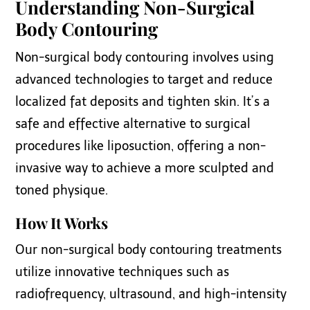
Understanding Non-Surgical
Body Contouring
Non-surgical body contouring involves using
advanced technologies to target and reduce
localized fat deposits and tighten skin. It’s a
safe and effective alternative to surgical
procedures like liposuction, offering a non-
invasive way to achieve a more sculpted and
toned physique.
How It Works
Our non-surgical body contouring treatments
utilize innovative techniques such as
radiofrequency, ultrasound, and high-intensity