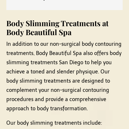
Body Slimming Treatments at
Body Beautiful Spa
In addition to our non-surgical body contouring
treatments, Body Beautiful Spa also offers body
slimming treatments San Diego to help you
achieve a toned and slender physique. Our
body slimming treatments are designed to
complement your non-surgical contouring
procedures and provide a comprehensive
approach to body transformation.
Our body slimming treatments include: