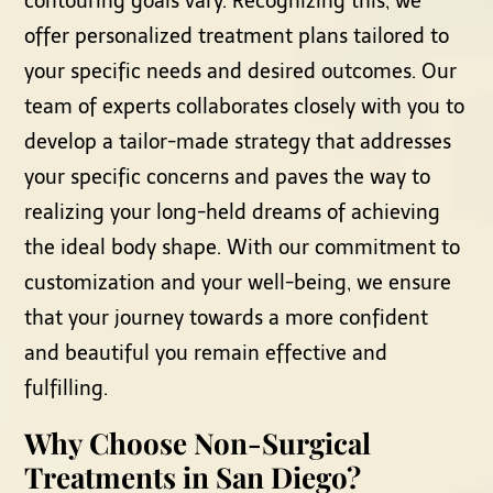
contouring goals vary. Recognizing this, we
offer personalized treatment plans tailored to
your specific needs and desired outcomes. Our
team of experts collaborates closely with you to
develop a tailor-made strategy that addresses
your specific concerns and paves the way to
realizing your long-held dreams of achieving
the ideal body shape. With our commitment to
customization and your well-being, we ensure
that your journey towards a more confident
and beautiful you remain effective and
fulfilling.
Why Choose Non-Surgical
Treatments in San Diego?