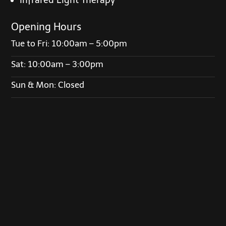
Opening Hours
Tue to Fri: 10:00am – 5:00pm
Sat: 10:00am – 3:00pm
Sun & Mon: Closed