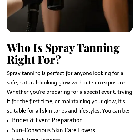
Who Is Spray Tanning
Right For?
Spray tanning is perfect for anyone looking for a
safe, natural-looking glow without sun exposure.
Whether you’re preparing for a special event, trying
it for the first time, or maintaining your glow, it’s
suitable for all skin tones and lifestyles. You can be:
Brides & Event Preparation
Sun-Conscious Skin Care Lovers