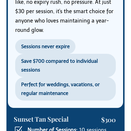
like, no expiry rush, no pressure. At just
$30 per session, it's the smart choice for
anyone who loves maintaining a year-
round glow.
Sessions never expire
Save $700 compared to individual
sessions
Perfect for weddings, vacations, or
regular maintenance
Sunset Tan Special
$300
Z
Number of Sessions:
10 sessions