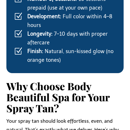
prepaid (use at your own pace)
Z
Development:
Full color within 4–8
hours
Z
Longevity:
7–10 days with proper
aftercare
Z
Finish:
Natural, sun-kissed glow (no
orange tones)
Why Choose Body
Beautiful Spa for Your
Spray Tan?
Your spray tan should look effortless, even, and
natural. That’s exactly what we deliver. Here’s why