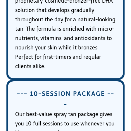
proprietary, cosmetic-bronzer-free DHA
solution that develops gradually
throughout the day for a natural-looking
tan. The formula is enriched with micro-
nutrients, vitamins, and antioxidants to
nourish your skin while it bronzes.
Perfect for first-timers and regular
clients alike.
--- 10-SESSION PACKAGE --
-
Our best-value spray tan package gives
you 10 full sessions to use whenever you