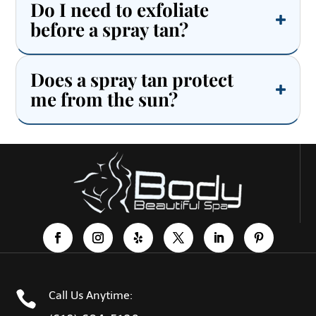
Do I need to exfoliate
before a spray tan?
Does a spray tan protect
me from the sun?

Call Us Anytime: