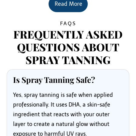
Read More
FAQS
FREQUENTLY ASKED
QUESTIONS ABOUT
SPRAY TANNING
Is Spray Tanning Safe?
Yes, spray tanning is safe when applied
professionally. It uses DHA, a skin-safe
ingredient that reacts with your outer
layer to create a natural glow without
exposure to harmful UV rays.