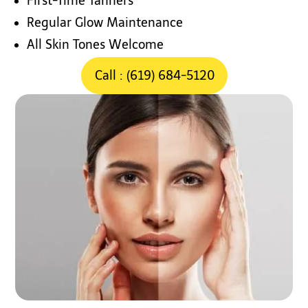
First-Time Tanners
Regular Glow Maintenance
All Skin Tones Welcome
Call : (619) 684-5120