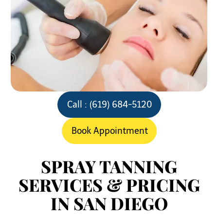
Call : (619) 684-5120
Book Appointment
SPRAY TANNING
SERVICES & PRICING
IN SAN DIEGO