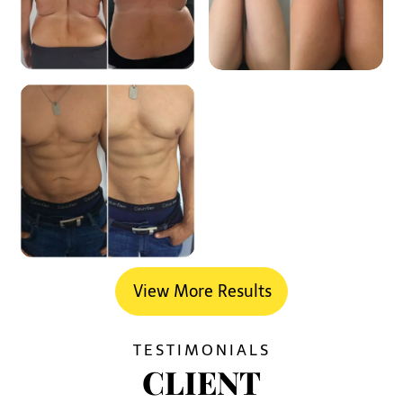
View More Results
TESTIMONIALS
CLIENT