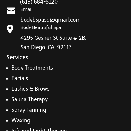
(619) 684-5120

Email
bodybspasd@gmail.com

Body Beautiful Spa
4295 Gesner St Suite # 2B,
San Diego, CA, 92117
Services
Body Treatments
Facials
Lashes & Brows
Sauna Therapy
Spray Tanning
Waxing
Infrared Light Therapy