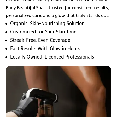
Body Beautiful Spa is trusted for consistent results,
personalized care, and a glow that truly stands out.
Organic, Skin-Nourishing Solution
Customized for Your Skin Tone
Streak-Free, Even Coverage
Fast Results With Glow in Hours
Locally Owned, Licensed Professionals