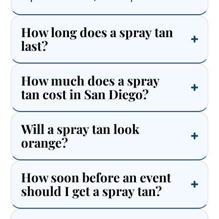
How long does a spray tan
last?
How much does a spray
tan cost in San Diego?
Will a spray tan look
orange?
How soon before an event
should I get a spray tan?