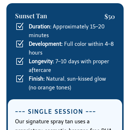
Sunset Tan
$50
Z
Duration:
Approximately 15–20
minutes
Z
Development:
Full color within 4–8
hours
Z
Longevity:
7–10 days with proper
aftercare
Z
Finish:
Natural, sun-kissed glow
(no orange tones)
--- SINGLE SESSION ---
Our signature spray tan uses a