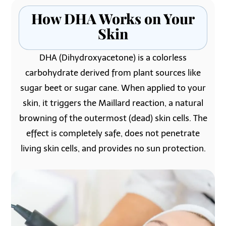
How DHA Works on Your
Skin
DHA (Dihydroxyacetone) is a colorless
carbohydrate derived from plant sources like
sugar beet or sugar cane. When applied to your
skin, it triggers the Maillard reaction, a natural
browning of the outermost (dead) skin cells. The
effect is completely safe, does not penetrate
living skin cells, and provides no sun protection.