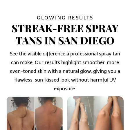
GLOWING RESULTS
STREAK-FREE SPRAY
TANS IN SAN DIEGO
See the visible difference a professional spray tan
can make. Our results highlight smoother, more
even-toned skin with a natural glow, giving you a
flawless, sun-kissed look without harmful UV
exposure.