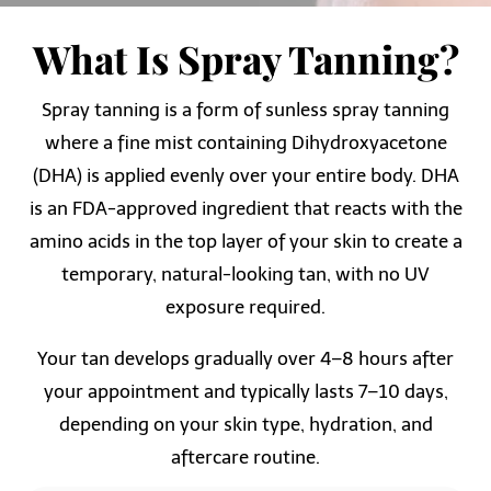
What Is Spray Tanning?
Spray tanning is a form of sunless spray tanning
where a fine mist containing Dihydroxyacetone
(DHA) is applied evenly over your entire body. DHA
is an FDA-approved ingredient that reacts with the
amino acids in the top layer of your skin to create a
temporary, natural-looking tan, with no UV
exposure required.
Your tan develops gradually over 4–8 hours after
your appointment and typically lasts 7–10 days,
depending on your skin type, hydration, and
aftercare routine.