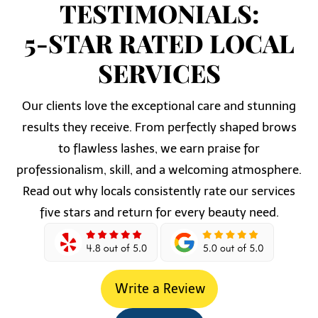
TESTIMONIALS:
5-STAR RATED LOCAL
SERVICES
Our clients love the exceptional care and stunning
results they receive. From perfectly shaped brows
to flawless lashes, we earn praise for
professionalism, skill, and a welcoming atmosphere.
Read out why locals consistently rate our services
five stars and return for every beauty need.
Write a Review