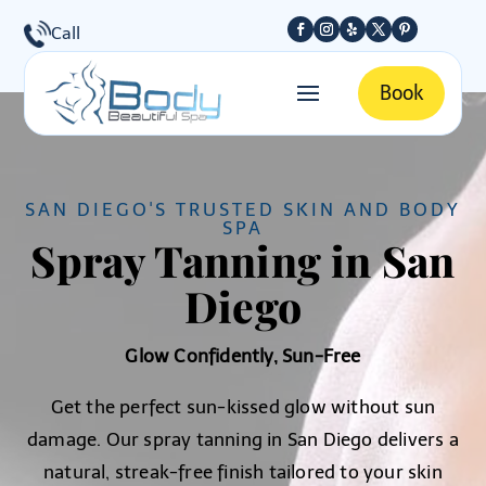
Call
Book
SAN DIEGO'S TRUSTED SKIN AND BODY
SPA
Spray Tanning in San
Diego
Glow Confidently, Sun-Free
Get the perfect sun-kissed glow without sun
damage. Our spray tanning in San Diego delivers a
natural, streak-free finish tailored to your skin