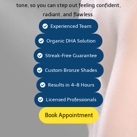
tone, so you can step out feeling confident,
radiant, and flawless.
Experienced Team
Organic DHA Solution
Streak-Free Guarantee
Custom Bronze Shades
Results in 4–8 Hours
Licensed Professionals
Book Appointment